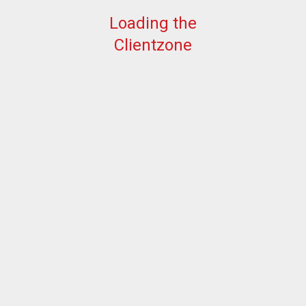
Loading the
Clientzone